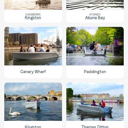
CANBERRA
SYDNEY
Kingston
Akuna Bay
Canary Wharf
Paddington
Kingston
Thames Ditton