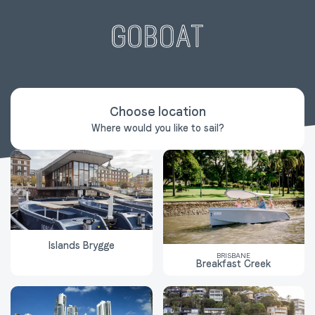
Choose location
Where would you like to sail?
Islands Brygge
BRISBANE
Breakfast Creek