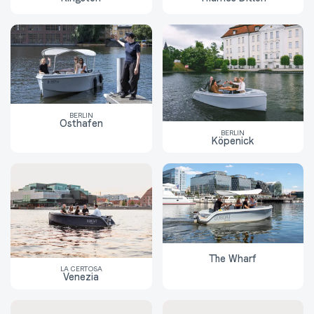
BERLIN
Osthafen
BERLIN
Köpenick
The Wharf
LA CERTOSA
Venezia