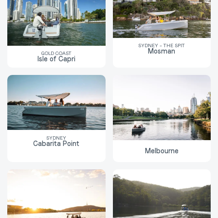
SYDNEY – THE SPIT
Mosman
GOLD COAST
Isle of Capri
SYDNEY
Cabarita Point
Melbourne