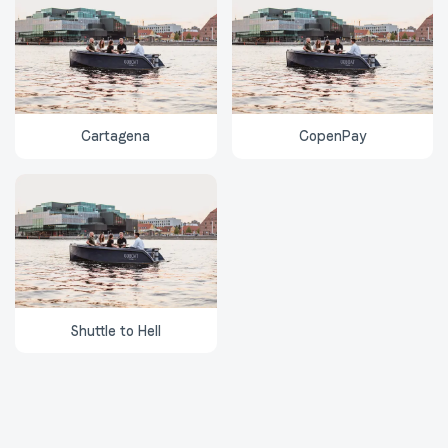
Cartagena
CopenPay
Shuttle to Hell